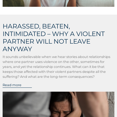
HARASSED, BEATEN,
INTIMIDATED – WHY A VIOLENT
PARTNER WILL NOT LEAVE
ANYWAY
It sounds unbelievable when we hear stories about relationships
where one partner uses violence on the other, sometimes for
years, and yet the relationship continues. What can it be that
keeps those affected with their violent partners despite all the
suffering? And what are the long-term consequences?
Read more