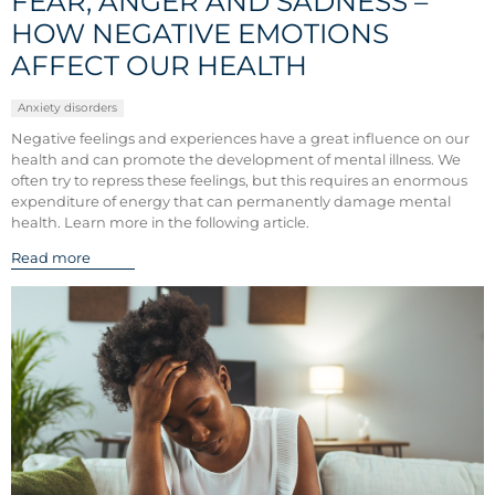
FEAR, ANGER AND SADNESS –
HOW NEGATIVE EMOTIONS
AFFECT OUR HEALTH
Anxiety disorders
Negative feelings and experiences have a great influence on our
health and can promote the development of mental illness. We
often try to repress these feelings, but this requires an enormous
expenditure of energy that can permanently damage mental
health. Learn more in the following article.
Read more