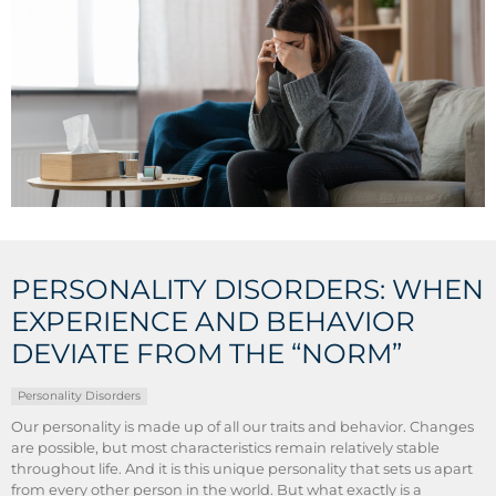
PERSONALITY DISORDERS: WHEN
EXPERIENCE AND BEHAVIOR
DEVIATE FROM THE “NORM”
Personality Disorders
Our personality is made up of all our traits and behavior. Changes
are possible, but most characteristics remain relatively stable
throughout life. And it is this unique personality that sets us apart
from every other person in the world. But what exactly is a