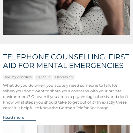
TELEPHONE COUNSELLING: FIRST
AID FOR MENTAL EMERGENCIES
Anxiety disorders
Burnout
Depression
What do you do when you acutely need someone to talk to?
When you don't want to share your concerns with your private
environment? Or even if you are in a psychological crisis and don't
know what steps you should take to get out of it? In exactly these
cases it is helpful to know the German TelefonSeelsorge.
Read more