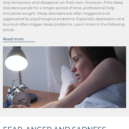
only temporary and disappear on their own. However, if the sleep
disorders persist for a longer period of time, professional help
should be sought. Sleep disorders are often triggered and
aggravated by psychological problems. Especially depression and
burnout often trigger sleep problems. Learn more in the following
article.
Read more