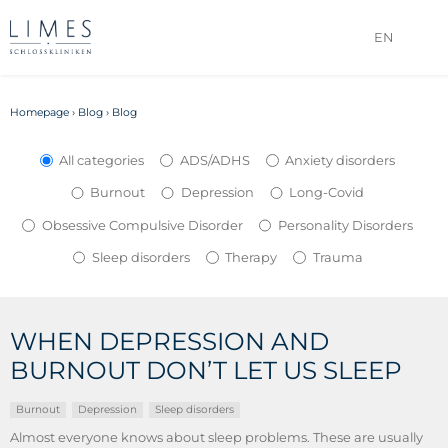
EN
Homepage
›
Blog
›
Blog
All categories
ADS/ADHS
Anxiety disorders
Burnout
Depression
Long-Covid
Obsessive Compulsive Disorder
Personality Disorders
Sleep disorders
Therapy
Trauma
WHEN DEPRESSION AND
BURNOUT DON’T LET US SLEEP
Burnout
Depression
Sleep disorders
Almost everyone knows about sleep problems. These are usually