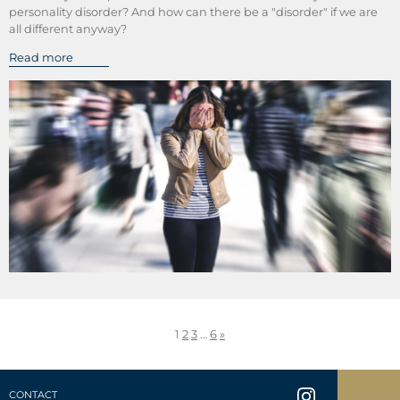
personality disorder? And how can there be a "disorder" if we are
all different anyway?
Read more
1
2
3
…
6
»
CONTACT