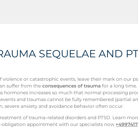
 TRAUMA SEQUELAE AND P
of violence or catastrophic events, leave their mark on our p
can suffer from the
consequences of trauma
for a long time.
 stress hormones increases so much that normal processing pro
ife events and traumas cannot be fully remembered (partial a
n, severe anxiety and avoidance behavior often occur.
e treatment of trauma-related disorders and PTSD. Learn mor
obligation appointment with our specialists now
+499741