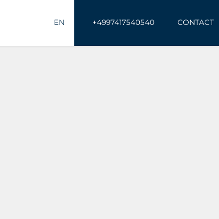
EN
+4997417540540
CONTACT