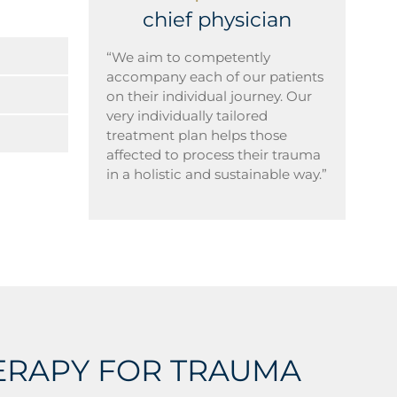
chief physician
“We aim to competently
accompany each of our patients
on their individual journey. Our
very individually tailored
treatment plan helps those
affected to process their trauma
in a holistic and sustainable way.”
HERAPY FOR TRAUMA