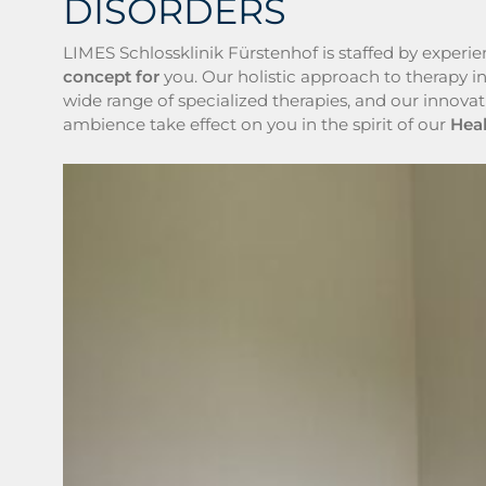
DISORDERS
LIMES Schlossklinik Fürstenhof is staffed by experi
concept for
you. Our holistic approach to therapy i
wide range of specialized therapies, and our innova
ambience take effect on you in the spirit of our
Hea