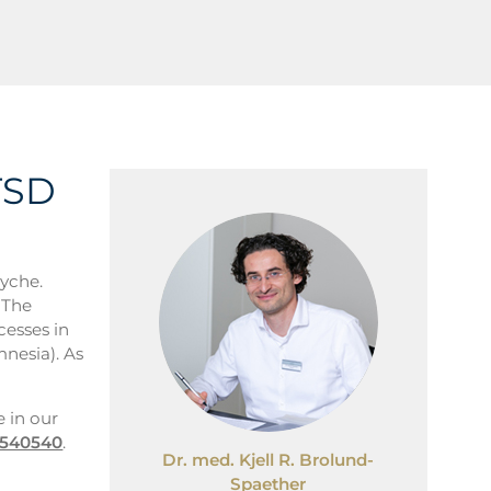
TSD
syche.
 The
cesses in
mnesia). As
e in our
7540540
.
Dr. med. Kjell R. Brolund-
Spaether