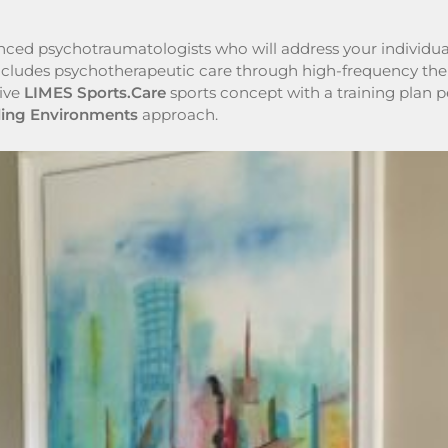
enced psychotraumatologists who will address your individua
ncludes psychotherapeutic care through high-frequency thera
tive
LIMES Sports.Care
sports concept with a training plan pe
ling Environments
approach.