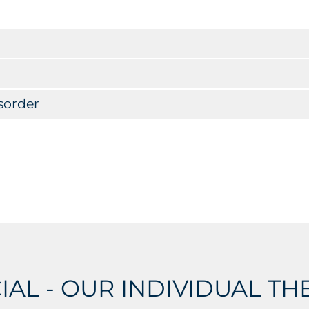
sorder
IAL - OUR INDIVIDUAL T