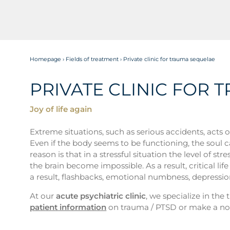
Homepage
›
Fields of treatment
›
Private clinic for trauma sequelae
PRIVATE CLINIC FOR
Joy of life again
Extreme situations, such as serious accidents, acts 
Even if the body seems to be functioning, the soul 
reason is that in a stressful situation the level of
the brain become impossible. As a result, critical l
a result, flashbacks, emotional numbness, depressio
At our
acute psychiatric clinic
, we specialize in th
patient information
on trauma / PTSD or make a no-