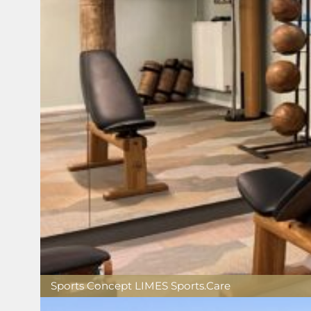
Sports Concept LIMES Sports.Care