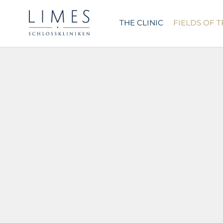
THE CLINIC
FIELDS OF 