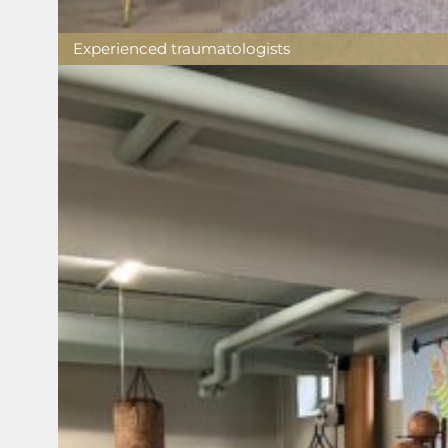
Experienced traumatologists