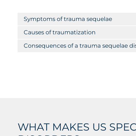
Symptoms of trauma sequelae
Causes of traumatization
Consequences of a trauma sequelae di
WHAT MAKES US SPEC