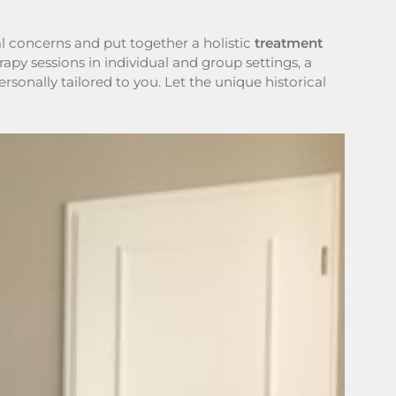
l concerns and put together a holistic
treatment
py sessions in individual and group settings, a
rsonally tailored to you. Let the unique historical