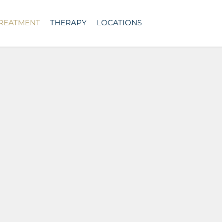
TREATMENT
THERAPY
LOCATIONS