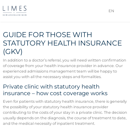
EN
GUIDE FOR THOSE WITH
STATUTORY HEALTH INSURANCE
(GKV)
In addition to a doctor’s referral, you will need written confirmation
of coverage from your health insurance provider in advance. Our
experienced admissions management team will be happy to
assist you with all the necessary steps and formalities.
Private clinic with statutory health
insurance – how cost coverage works
Even for patients with statutory health insurance, there is generally
the possibility of your statutory health insurance provider
contributing to the costs of your stay in a private clinic. The decision
usually depends on the diagnosis, the course of treatment to date,
and the medical necessity of inpatient treatment.