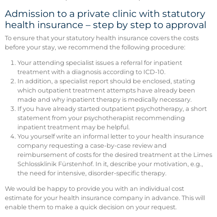
Admission to a private clinic with statutory
health insurance – step by step to approval
To ensure that your statutory health insurance covers the costs
before your stay, we recommend the following procedure:
Your attending specialist issues a referral for inpatient
treatment with a diagnosis according to ICD-10.
In addition, a specialist report should be enclosed, stating
which outpatient treatment attempts have already been
made and why inpatient therapy is medically necessary.
If you have already started outpatient psychotherapy, a short
statement from your psychotherapist recommending
inpatient treatment may be helpful.
You yourself write an informal letter to your health insurance
company requesting a case-by-case review and
reimbursement of costs for the desired treatment at the Limes
Schlossklinik Fürstenhof. In it, describe your motivation, e.g.,
the need for intensive, disorder-specific therapy.
We would be happy to provide you with an individual cost
estimate for your health insurance company in advance. This will
enable them to make a quick decision on your request.