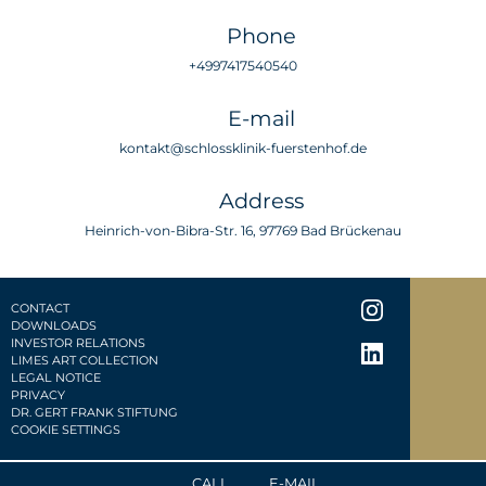
Phone
+4997417540540
E-mail
kontakt@schlossklinik-fuerstenhof.de
Address
Heinrich-von-Bibra-Str. 16, 97769 Bad Brückenau
CONTACT
DOWNLOADS
INVESTOR RELATIONS
LIMES ART COLLECTION
LEGAL NOTICE
PRIVACY
DR. GERT FRANK STIFTUNG
COOKIE SETTINGS
CALL
E-MAIL