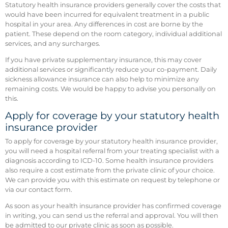
Statutory health insurance providers generally cover the costs that
would have been incurred for equivalent treatment in a public
hospital in your area. Any differences in cost are borne by the
patient. These depend on the room category, individual additional
services, and any surcharges.
If you have private supplementary insurance, this may cover
additional services or significantly reduce your co-payment. Daily
sickness allowance insurance can also help to minimize any
remaining costs. We would be happy to advise you personally on
this.
Apply for coverage by your statutory health
insurance provider
To apply for coverage by your statutory health insurance provider,
you will need a hospital referral from your treating specialist with a
diagnosis according to ICD-10. Some health insurance providers
also require a cost estimate from the private clinic of your choice.
We can provide you with this estimate on request by telephone or
via our contact form.
As soon as your health insurance provider has confirmed coverage
in writing, you can send us the referral and approval. You will then
be admitted to our private clinic as soon as possible.